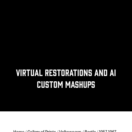
Virtual Restorations and Ai
Custom Mashups
Home
/
Gallery of Prints
/
Volkswagen
/
Beetle
/
1957-1967