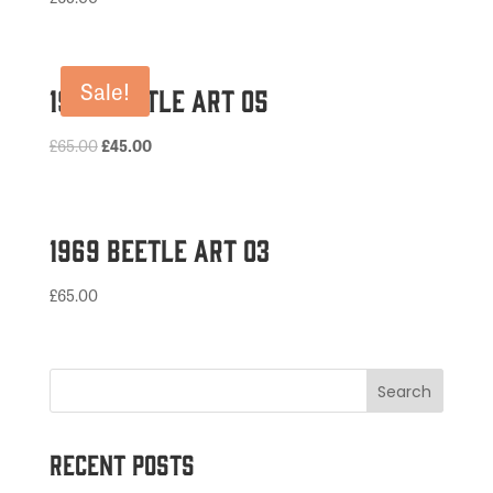
Sale!
1974 Beetle Art 05
Original
Current
£
65.00
£
45.00
price
price
was:
is:
£65.00.
£45.00.
1969 Beetle Art 03
£
65.00
Recent Posts