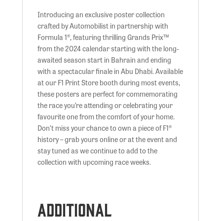
Introducing an exclusive poster collection
crafted by Automobilist in partnership with
Formula 1®, featuring thrilling Grands Prix™
from the 2024 calendar starting with the long-
awaited season start in Bahrain and ending
with a spectacular finale in Abu Dhabi. Available
at our F1 Print Store booth during most events,
these posters are perfect for commemorating
the race you’re attending or celebrating your
favourite one from the comfort of your home.
Don’t miss your chance to own a piece of F1®
history – grab yours online or at the event and
stay tuned as we continue to add to the
collection with upcoming race weeks.
Additional