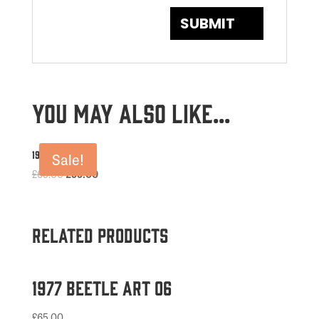
You may also like…
1969 Beetle Art
Sale!
Original
Current
£
65.00
£
55.00
price
price
was:
is:
£65.00.
£55.00.
Related products
1977 Beetle Art 06
£
65.00