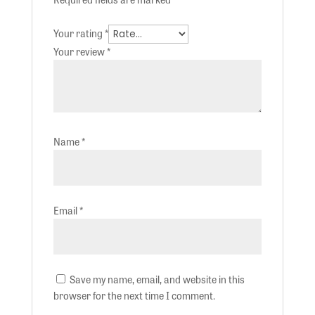
Your rating
*
Your review
*
Name
*
Email
*
Save my name, email, and website in this
browser for the next time I comment.