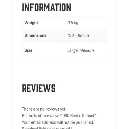
information
Weight
0.5 kg
Dimensions
100 × 80 cm
Size
Large, Medium
Reviews
There are no reviews yet.
Be the first to review “1969 Beetle Sunset”
Your email address will not be published.
Required fields are marked
*