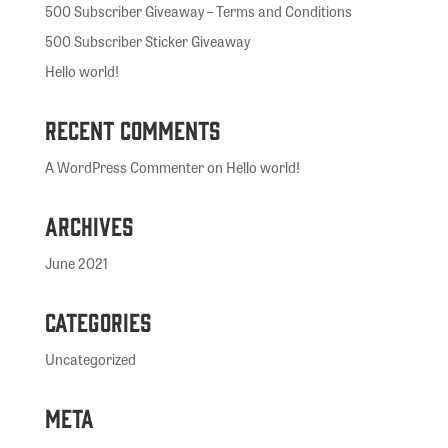
500 Subscriber Giveaway – Terms and Conditions
500 Subscriber Sticker Giveaway
Hello world!
Recent Comments
A WordPress Commenter
on
Hello world!
Archives
June 2021
Categories
Uncategorized
Meta