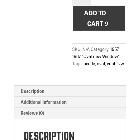
Sunset
ADD TO
quantity
CART
SKU:
N/A
Category:
1957-
1967 "Oval new Window"
Tags:
beetle
,
oval
,
vdub
,
vw
Description
Additional information
Reviews (0)
Description