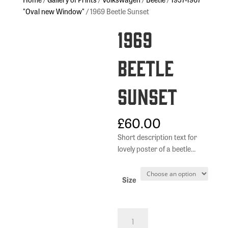
"Oval new Window"
/ 1969 Beetle Sunset
1969
Beetle
Sunset
£
60.00
Short description text for
lovely poster of a beetle…
Size
1969
Beetle