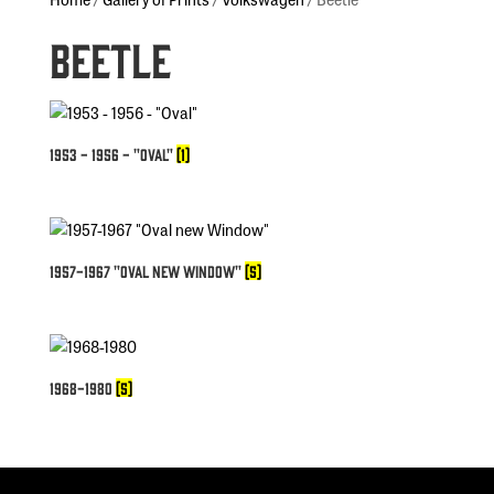
Beetle
1953 - 1956 - "Oval"
(1)
1957-1967 "Oval new Window"
(5)
1968-1980
(5)