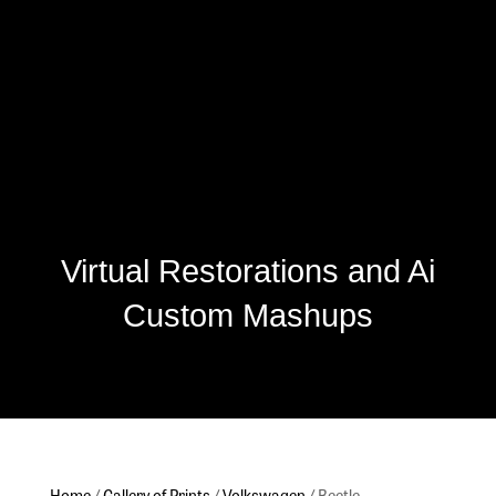
Virtual Restorations and Ai
Custom Mashups
Home
/
Gallery of Prints
/
Volkswagen
/ Beetle