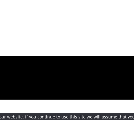
r website. If you continue to use this site we will assume that you