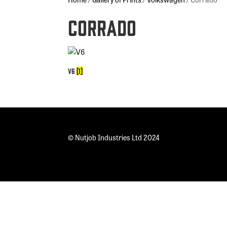
Corrado
V6
(1)
© Nutjob Industries Ltd 2024