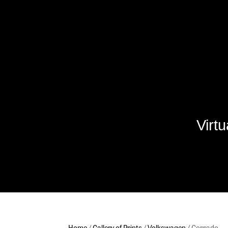
Virt
Home
/
Gallery of Prints
/
Volkswagen
/ Corrado