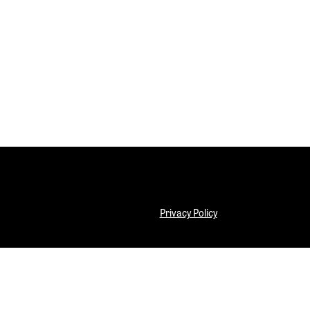
.
Privacy Policy