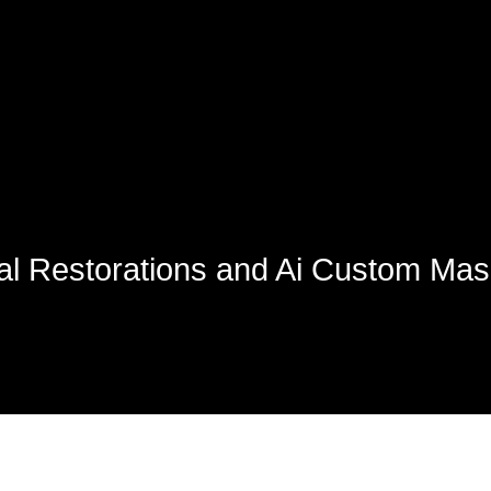
ual Restorations and Ai Custom Ma