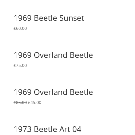
1969 Beetle Sunset
£
60.00
1969 Overland Beetle
£
75.00
1969 Overland Beetle
Original
Current
£
85.00
£
45.00
price
price
was:
is:
£85.00.
£45.00.
1973 Beetle Art 04