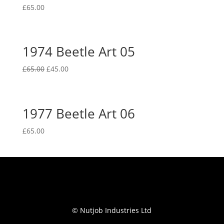
£
65.00
1974 Beetle Art 05
Original
Current
£
65.00
£
45.00
price
price
was:
is:
£65.00.
£45.00.
1977 Beetle Art 06
£
65.00
© Nutjob Industries Ltd