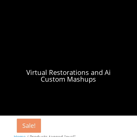
Virtual Restorations and Ai
Custom Mashups
Sale!
Sale!
Sale!
Home
/ Products tagged “oval”