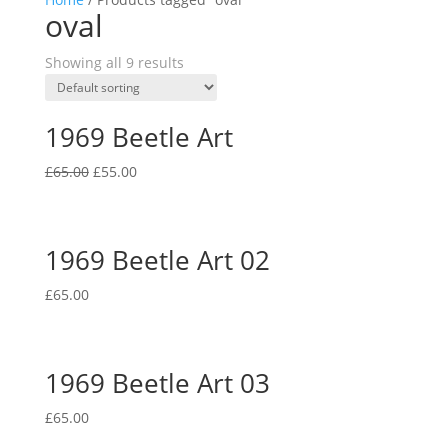
oval
Showing all 9 results
1969 Beetle Art
Original
Current
£
65.00
£
55.00
price
price
was:
is:
£65.00.
£55.00.
1969 Beetle Art 02
£
65.00
1969 Beetle Art 03
£
65.00