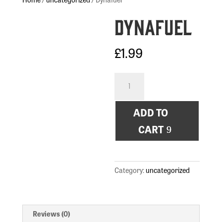
Dynafuel
£
1.99
Dynafuel
quantity
ADD TO
CART
Category:
uncategorized
Reviews (0)