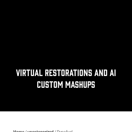
Virtual Restorations and Ai
Custom Mashups
Home
/
uncategorized
/ Dynafuel