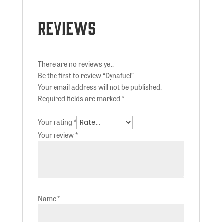
Reviews
There are no reviews yet.
Be the first to review “Dynafuel”
Your email address will not be published.
Required fields are marked
*
Your rating
*
Your review
*
Name
*