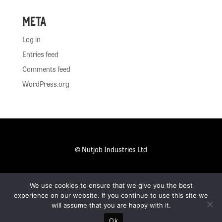
Meta
Log in
Entries feed
Comments feed
WordPress.org
© Nutjob Industries Ltd
.
We use cookies to ensure that we give you the best
Privacy Policy
experience on our website. If you continue to use this site we
will assume that you are happy with it.
Ok