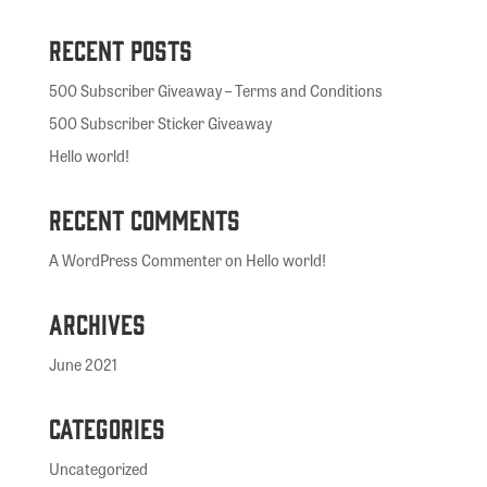
Recent Posts
500 Subscriber Giveaway – Terms and Conditions
500 Subscriber Sticker Giveaway
Hello world!
Recent Comments
A WordPress Commenter
on
Hello world!
Archives
June 2021
Categories
Uncategorized