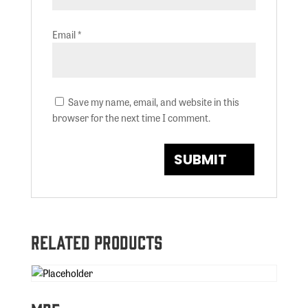
Email
*
Save my name, email, and website in this
browser for the next time I comment.
Related products