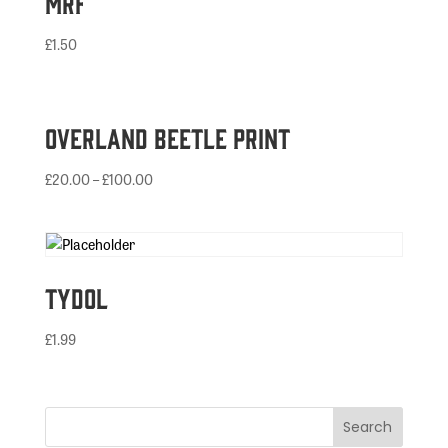
MRF
£
1.50
Overland Beetle Print
£
20.00
–
£
100.00
Tydol
£
1.99